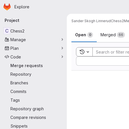
Homepage
Skip to main content
Explore
Primary navigation
Project
Sander Skogh Linnerud
Chess2
Me
Merge reque
C
Chess2
Open
Merged
0
66
Manage
Plan
Toggle search history
Code
Sort by:
Merge requests
Repository
Branches
Commits
Tags
Repository graph
Compare revisions
Snippets