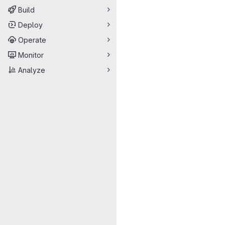
Build
Deploy
Operate
Monitor
Analyze