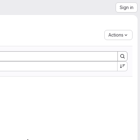
Sign in
Actions