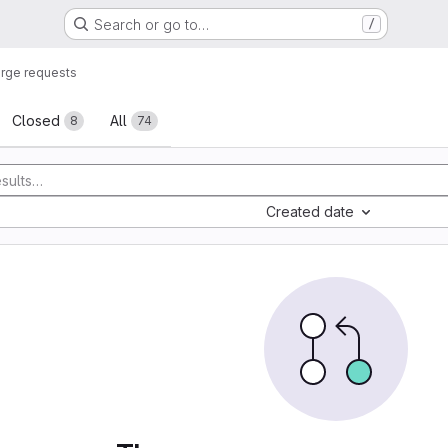
Search or go to…
/
rge requests
sts
Closed
All
8
74
Created date