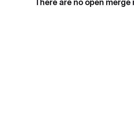
There are no open merge 