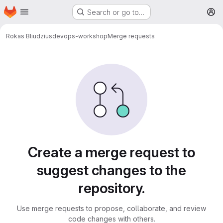
Homepage
Skip to main content
Search or go to…
M
Rokas Bliudzius
devops-workshop
Merge requests
Merge requests
Create a merge request to
suggest changes to the
repository.
Use merge requests to propose, collaborate, and review
code changes with others.