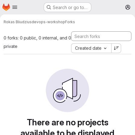
Homepage
Skip to main content
Search or go to…
M
Rokas Bliudzius
devops-workshop
Forks
0 forks: 0 public, 0 internal, and 0
private
Created date
There are no projects
available to be displayed