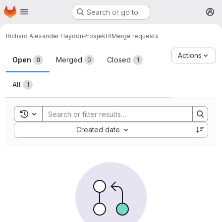
Homepage
Skip to main content
Search or go to…
M
Richard Alexander Haydon
Prosjekt4
Merge requests
Merge requests
Actions
Open
Merged
Closed
0
0
1
All
1
Toggle search history
Sort by:
Created date