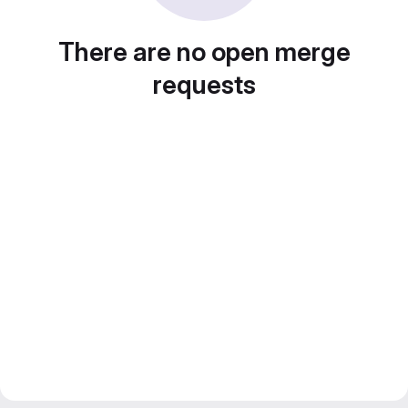
There are no open merge
requests