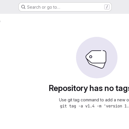
Search or go to…
/
s
Repository has no tag
Use git tag command to add a new o
git tag -a v1.4 -m 'version 1.