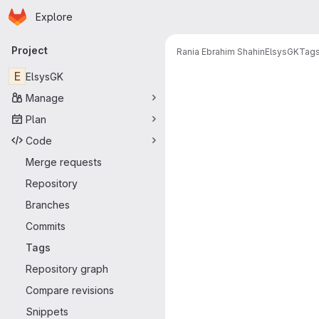
Homepage
Skip to main content
Explore
Primary navigation
Project
Rania Ebrahim Shahin
ElsysGK
Tag
E
ElsysGK
Manage
Plan
Code
Merge requests
Repository
Branches
Commits
Tags
Repository graph
Compare revisions
Snippets