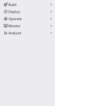
Build
Deploy
Operate
Monitor
Analyze