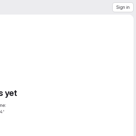
Sign in
s yet
ne:
4'