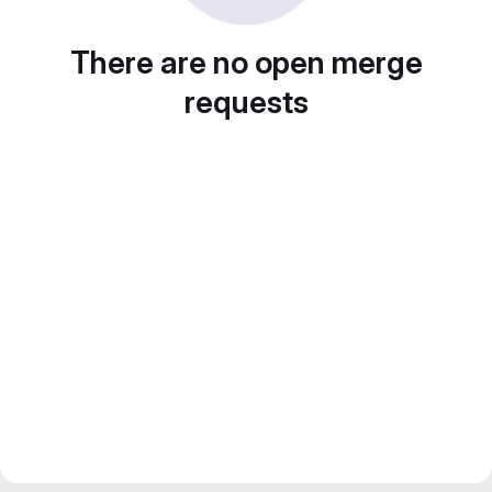
There are no open merge
requests