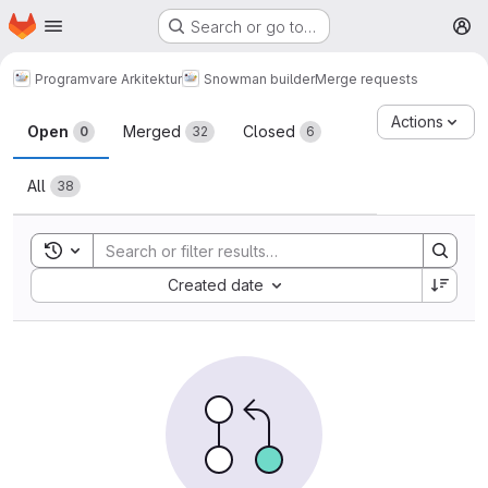
Homepage
Skip to main content
Search or go to…
M
Programvare Arkitektur
Snowman builder
Merge requests
Merge requests
Actions
Open
Merged
Closed
0
32
6
All
38
Toggle search history
Sort by:
Created date