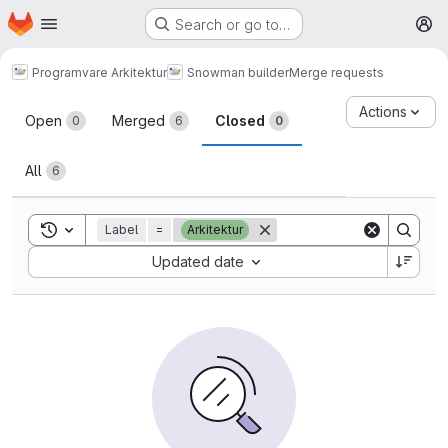
Homepage
Skip to main content
Search or go to…
M
Programvare Arkitektur
Snowman builder
Merge requests
Merge requests
Actions
Open
Merged
Closed
0
6
0
All
6
Toggle search history
Label
=
Arkitektur
Sort by:
Updated date