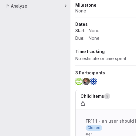
Milestone
Analyze
None
Dates
Start:
None
Due:
None
Time tracking
No estimate or time spent
3 Participants
Child items
3
FR11.1 - an user should 
Closed
#44