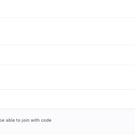
be able to join with code