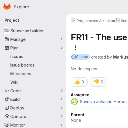
Homepage
Skip to main content
Explore
Primary navigation
Project
Programvare Arkitektur
Sno
Snowman builder
FR11 - The use
Manage
Plan
More actions
Issues
created
by
Markus
Closed
Issue boards
No description
Milestones
👍
👎
0
0
Wiki
Code
Attributes
Assignee
Build
Sunniva Johanne Hernes
Deploy
Parent
Operate
None
Monitor