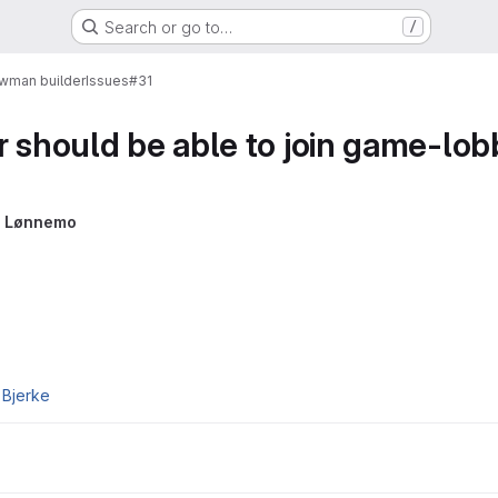
Search or go to…
/
wman builder
Issues
#31
r should be able to join game-lob
 Lønnemo
 Bjerke