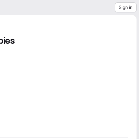
Sign in
bies