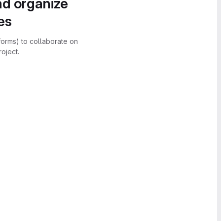
nd organize
es
forms) to collaborate on
oject.