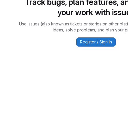
Track bugs, plan features, a
your work with issu
Use issues (also known as tickets or stories on other plat
ideas, solve problems, and plan your pr
Register / Sign In