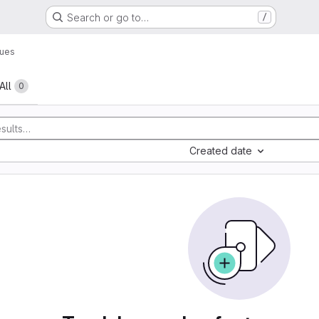
Search or go to…
/
sues
All
0
Created date