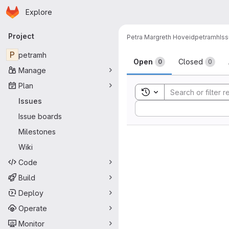
Homepage
Skip to main content
Explore
Primary navigation
Project
Petra Margreth Hoveid
petramh
Is
Issues
P
petramh
Open
Closed
0
0
Manage
Plan
Toggle search history
Issues
Sort by:
Issue boards
Milestones
Wiki
Code
Build
Deploy
Operate
Monitor