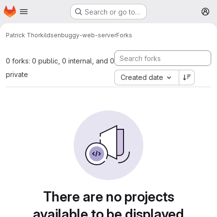
Homepage
Skip to main content
Search or go to…
M
Patrick Thorkildsen
buggy-web-server
Forks
0 forks: 0 public, 0 internal, and 0
private
Created date
There are no projects
available to be displayed