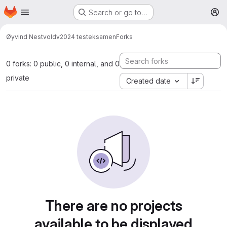
Homepage
Skip to main content
Search or go to…
M
Øyvind Nestvold
v2024 testeksamen
Forks
0 forks: 0 public, 0 internal, and 0
private
Created date
There are no projects
available to be displayed