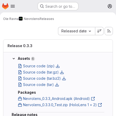
Homepage
Skip to main content
Search or go to…
M
Ole Ravna
Nevrolens
Releases
Sort by:
Released date
Release 0.3.3
Assets
6
Source code (zip)
Source code (tar.gz)
Source code (tar.bz2)
Source code (tar)
Packages
Nevrolens_0.3.3_Android.apk (Android)
Nervolens_0.3.3.0_Test.zip (HoloLens 1 + 2)
Release notes