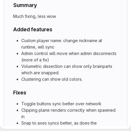
Summary
Much fixing, less wow.
Added features
Custom player name: change nickname at
runtime, will sync
Admin control will move when admin disconnects
(more of a fix)
Volumetric dissection can show only brainparts
which are snapped.
Clustering can show old colors.
Fixes
Toggle buttons sync better over network
Clipping plane renders correctly when spawned
in
Snap to axes syncs better, as does the
clippingball