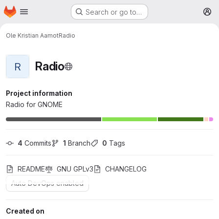
Homepage
Skip to main content
Search or go to…
M
Ole Kristian Aamot
Radio
Radio
R
Project information
Radio for GNOME
4
 Commits
1
 Branch
0
 Tags
README
GNU GPLv3
CHANGELOG
Auto DevOps enabled
Created on