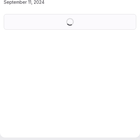
September 11, 2024
Loading