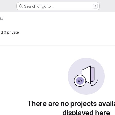
Search or go to…
/
rks
nd 0 private
There are no projects avail
displayed here