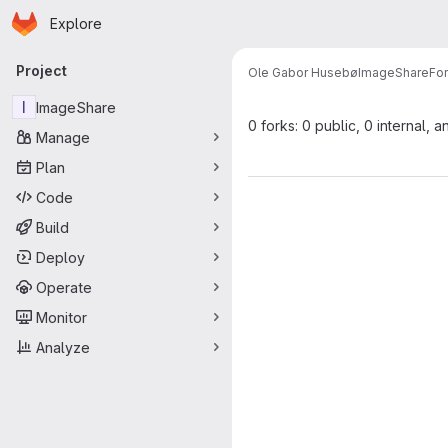
Homepage
Skip to main content
Explore
Primary navigation
Project
Ole Gabor Husebø
ImageShare
Fo
I
ImageShare
0 forks: 0 public, 0 internal, a
Manage
Plan
Code
Build
Deploy
Operate
Monitor
Analyze