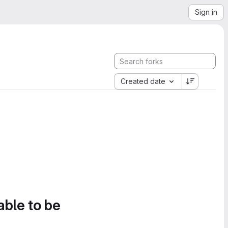
Sign in
Created date
able to be