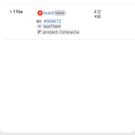
1 file
4.12
build
trace
KiB
#169672
866776b9
project-lifecycle