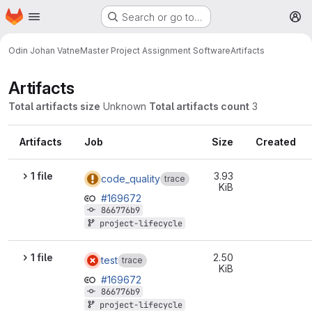
Homepage
Skip to main content
Search or go to…
M
Odin Johan Vatne
Master Project Assignment Software
Artifacts
Artifacts
Total artifacts size
Unknown
Total artifacts count
3
Artifacts
Job
Size
Created
1 file
3.93
code_quality
trace
KiB
#169672
866776b9
project-lifecycle
1 file
2.50
test
trace
KiB
#169672
866776b9
project-lifecycle