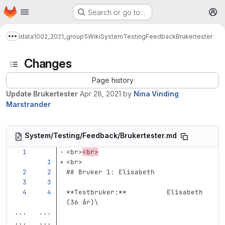
Homepage
Skip to main content
Search or go to…
M
idata1002_2021_group5
Wiki
System
Testing
Feedback
Brukertester
Show more breadcrumbs
Changes
Page history
Update Brukertester
Apr 28, 2021
by
Nina Vinding
Marstrander
System/Testing/Feedback/Brukertester.md
<br>
<br>
<br>
## Bruker 1: Elisabeth
**Testbruker:**
          Elisabeth 
(36 år)
\
...
...
...
...