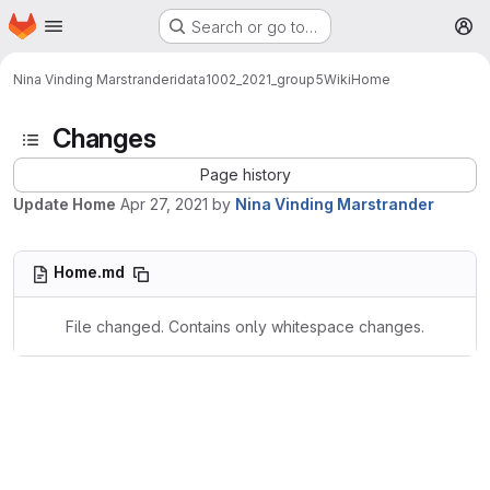
Homepage
Skip to main content
Search or go to…
M
Nina Vinding Marstrander
idata1002_2021_group5
Wiki
Home
Changes
Page history
Update Home
Apr 27, 2021
by
Nina Vinding Marstrander
Home.md
File changed. Contains only whitespace changes.