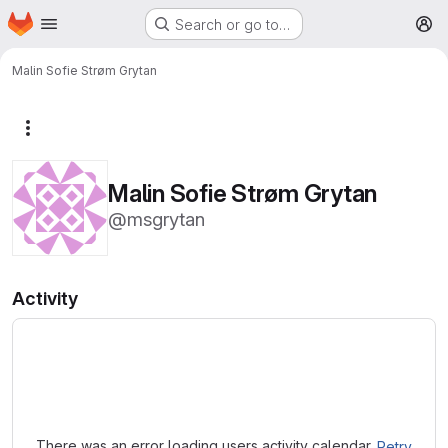
Homepage
Skip to main content
Search or go to…
M
Malin Sofie Strøm Grytan
More actions
Malin Sofie Strøm Grytan
@msgrytan
Activity
Loading
There was an error loading users activity calendar.
Retry