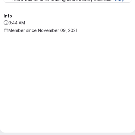
Info
9:44 AM
Member since November 09, 2021