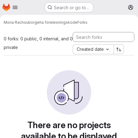
Homepage
Skip to main content
Search or go to…
M
Mona Rachou
borgeha forelesningskode
Forks
0 forks: 0 public, 0 internal, and 0
private
Created date
There are no projects
available to be displayed