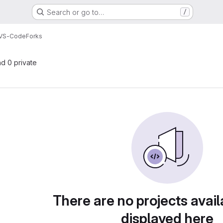
Search or go to…
/
 VS-Code
Forks
nd 0 private
There are no projects avail
displayed here