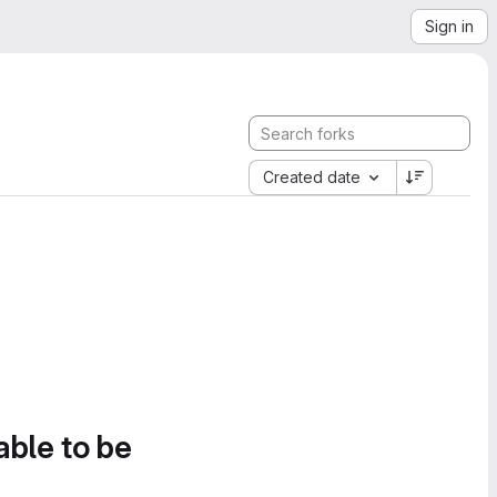
Sign in
Created date
able to be