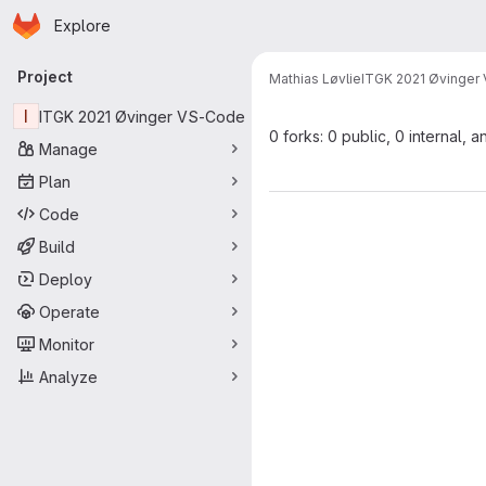
Homepage
Skip to main content
Explore
Primary navigation
Project
Mathias Løvlie
ITGK 2021 Øvinger
I
ITGK 2021 Øvinger VS-Code
0 forks: 0 public, 0 internal, a
Manage
Plan
Code
Build
Deploy
Operate
Monitor
Analyze