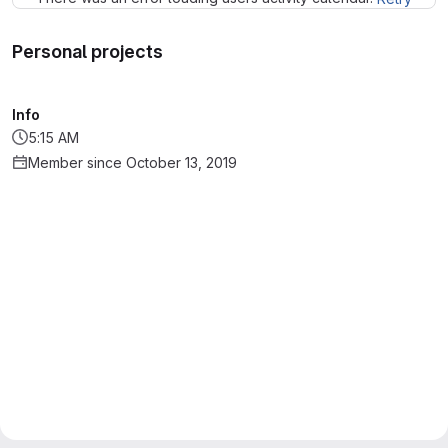
Personal projects
Info
5:15 AM
Member since October 13, 2019