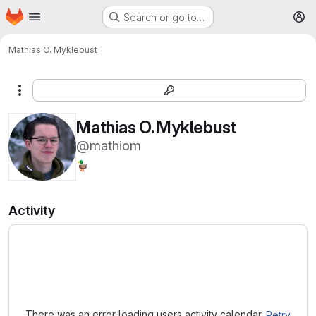
Homepage
Skip to main content
Search or go to…
M
Mathias O. Myklebust
More actions
Mathias O. Myklebust
@mathiom
🦆
Activity
Loading
There was an error loading users activity calendar.
Retry