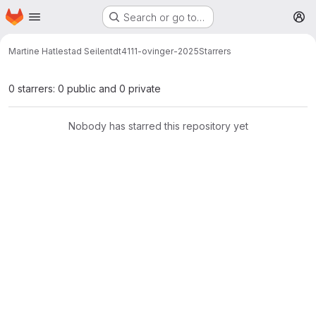
Homepage
Skip to main content
Search or go to…
M
Martine Hatlestad Seilen
tdt4111-ovinger-2025
Starrers
0 starrers: 0 public and 0 private
Nobody has starred this repository yet