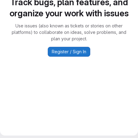
Track bugs, plan features, and
organize your work with issues
Use issues (also known as tickets or stories on other
platforms) to collaborate on ideas, solve problems, and
plan your project.
Register / Sign In