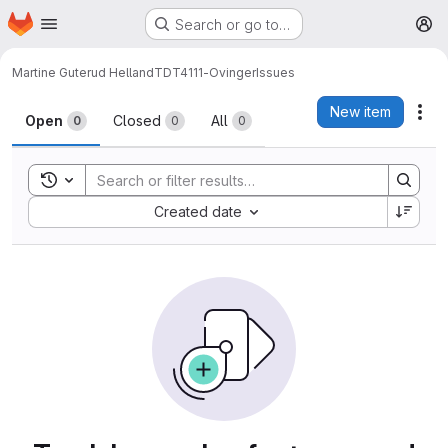
Homepage
Skip to main content
Search or go to…
M
Martine Guterud Helland
TDT4111-Ovinger
Issues
Issues
New item
Act
Open
Closed
All
0
0
0
Toggle search history
Sort by:
Created date