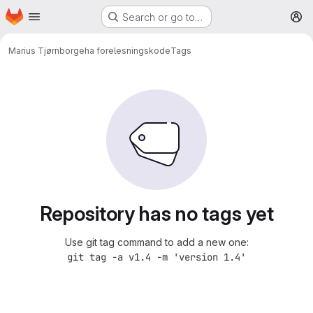
Homepage
Skip to main content
Search or go to…
M
Marius Tjørn
borgeha forelesningskode
Tags
Repository has no tags yet
Use git tag command to add a new one:
git tag -a v1.4 -m 'version 1.4'