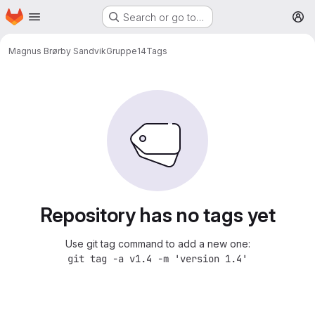
Homepage
Skip to main content
Search or go to…
M
Magnus Brørby Sandvik
Gruppe14
Tags
Repository has no tags yet
Use git tag command to add a new one:
git tag -a v1.4 -m 'version 1.4'