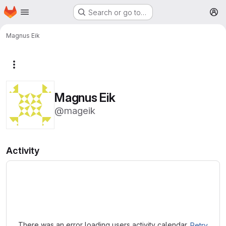
Homepage
Skip to main content
Search or go to…
M
Magnus Eik
More actions
Magnus Eik
@mageik
Activity
Loading
There was an error loading users activity calendar.
Retry