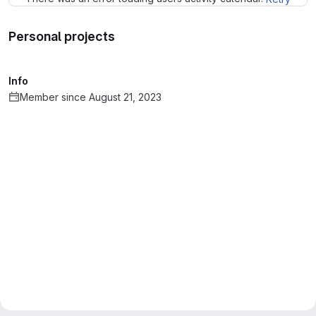
Personal projects
Info
Member since August 21, 2023