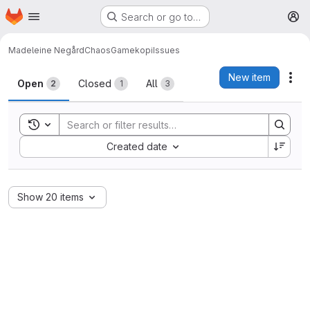
Homepage
Skip to main content
Search or go to…
M
Madeleine Negård
ChaosGamekopi
Issues
Issues
New item
Act
Open
Closed
All
2
1
3
Toggle search history
Sort by:
Created date
Show 20 items