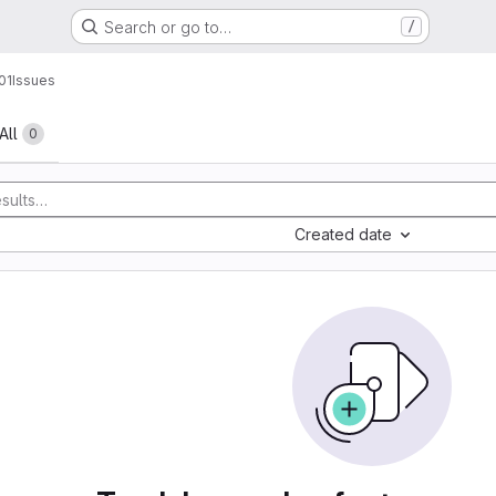
Search or go to…
/
01
Issues
All
0
Created date