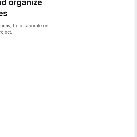
nd organize
es
forms) to collaborate on
oject.