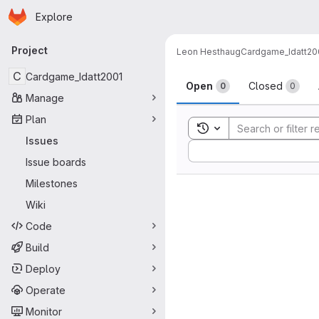
Homepage
Skip to main content
Explore
Primary navigation
Project
Leon Hesthaug
Cardgame_Idatt20
Issues
C
Cardgame_Idatt2001
Open
Closed
0
0
Manage
Plan
Toggle search history
Issues
Sort by:
Issue boards
Milestones
Wiki
Code
Build
Deploy
Operate
Monitor