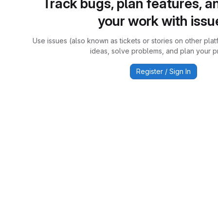
Track bugs, plan features, a
your work with issu
Use issues (also known as tickets or stories on other plat
ideas, solve problems, and plan your pr
Register / Sign In