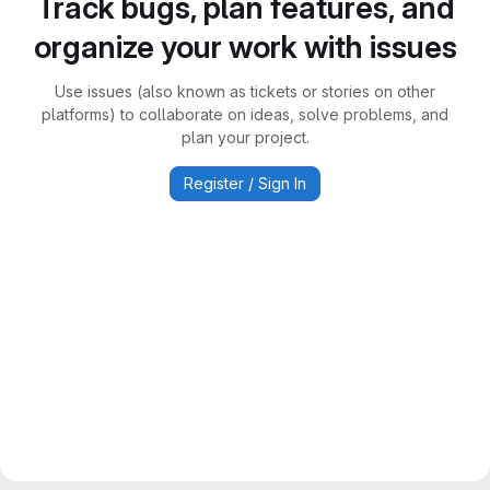
Track bugs, plan features, and
organize your work with issues
Use issues (also known as tickets or stories on other
platforms) to collaborate on ideas, solve problems, and
plan your project.
Register / Sign In