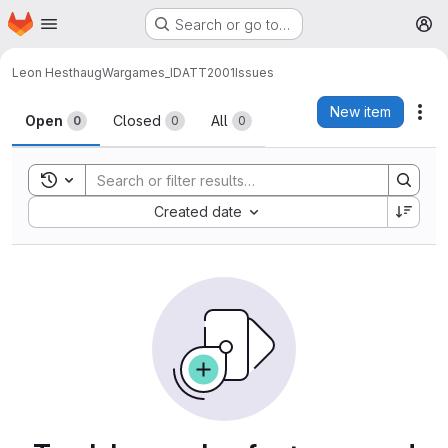
Homepage
Skip to main content
Search or go to…
M
Leon Hesthaug
Wargames_IDATT2001
Issues
Issues
New item
Act
Open
Closed
All
0
0
0
Toggle search history
Sort by:
Created date