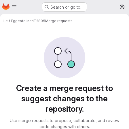
Homepage
Skip to main content
Search or go to…
M
Leif Eggenfellner
IT2805
Merge requests
Merge requests
Create a merge request to
suggest changes to the
repository.
Use merge requests to propose, collaborate, and review
code changes with others.