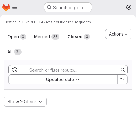
Homepage
Skip to main content
Search or go to…
M
Kristian In'T Veld
TDT4242 SecFit
Merge requests
Merge requests
Actions
Open
Merged
Closed
0
28
3
All
31
Toggle search history
Sort by:
Updated date
Show 20 items