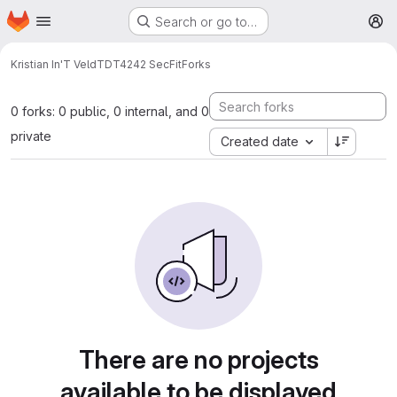
Homepage
Skip to main content
Search or go to…
M
Kristian In'T Veld
TDT4242 SecFit
Forks
0 forks: 0 public, 0 internal, and 0
private
Created date
There are no projects
available to be displayed