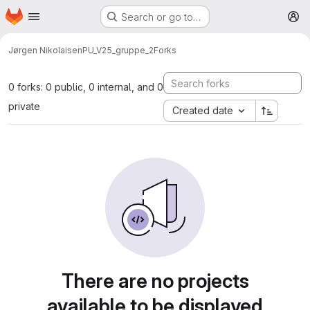
Homepage
Skip to main content
Search or go to…
M
Jørgen Nikolaisen
PU_V25_gruppe_2
Forks
0 forks: 0 public, 0 internal, and 0
private
Created date
There are no projects
available to be displayed