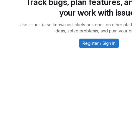
Track bugs, plan features, a
your work with issu
Use issues (also known as tickets or stories on other plat
ideas, solve problems, and plan your pr
Register / Sign In