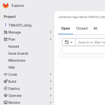
Homepage
Skip to main content
Explore
Primary navigation
Project
Johannes Aga Høivik
TMA4121_obl
Issues
T
TMA4121_oblig
Open
Closed
All
Manage
Plan
Toggle search history
Issues
Sort by:
Issue boards
Milestones
Wiki
Code
Build
Deploy
Operate
Monitor