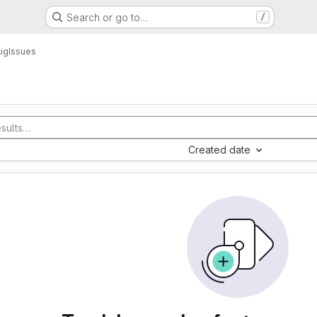
Search or go to…
/
ig
Issues
Created date