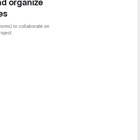
nd organize
es
forms) to collaborate on
oject.