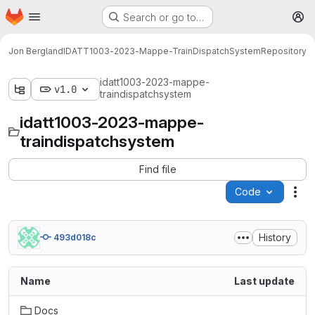
Homepage
Skip to main content
Search or go to…
M
Jon Bergland
IDATT1003-2023-Mappe-TrainDispatchSystem
Repository
idatt1003-2023-mappe-
v1.0
traindispatchsystem
idatt1003-2023-mappe-
traindispatchsystem
Find file
Code
Act
History
493d018c
Name
Last update
Docs