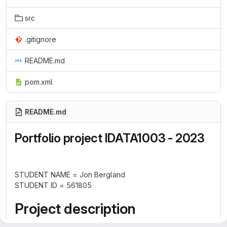
src
.gitignore
README.md
pom.xml
README.md
Portfolio project IDATA1003 - 2023
STUDENT NAME = Jon Bergland
STUDENT ID = 561805
Project description