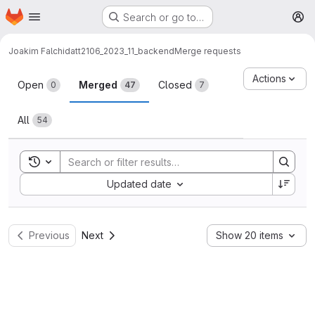
Homepage
Skip to main content
Search or go to…
M
Joakim Falch
idatt2106_2023_11_backend
Merge requests
Merge requests
Actions
Open
Merged
Closed
0
47
7
All
54
Toggle search history
Sort by:
Updated date
Previous
Next
Show 20 items