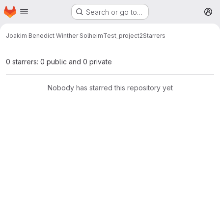
Homepage
Skip to main content
Search or go to…
M
Joakim Benedict Winther Solheim
Test_project2
Starrers
0 starrers: 0 public and 0 private
Nobody has starred this repository yet