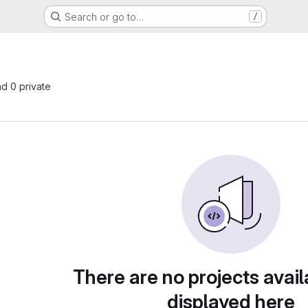
Search or go to…
/
nd 0 private
There are no projects avail
displayed here