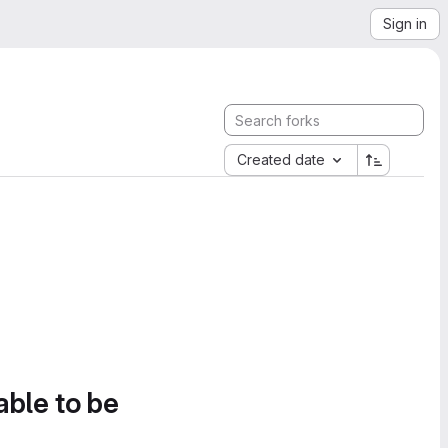
Sign in
Created date
able to be