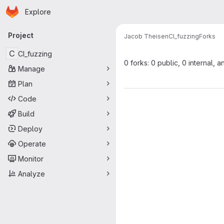
Homepage
Skip to main content
Explore
Primary navigation
Project
Jacob Theisen
CI_fuzzing
Forks
C
CI_fuzzing
0 forks: 0 public, 0 internal, a
Manage
Plan
Code
Build
Deploy
Operate
Monitor
Analyze