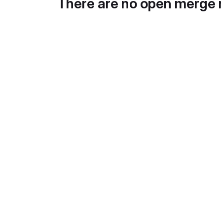
There are no open merge 