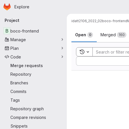
Homepage
Skip to main content
Explore
Primary navigation
Project
idatt2106_2022_02
boco-frontend
Merge reque
B
boco-frontend
Open
Merged
0
160
Manage
Plan
Toggle search history
Code
Sort by:
Merge requests
Repository
Branches
Commits
Tags
Repository graph
Compare revisions
Snippets