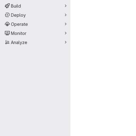
Build
Deploy
Operate
Monitor
Analyze