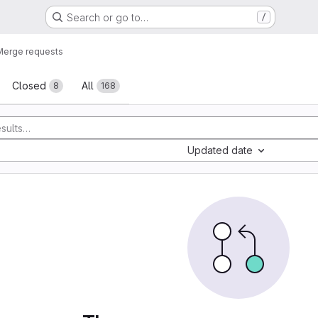
Search or go to…
/
Merge requests
sts
Closed
All
8
168
Updated date