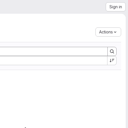
Sign in
Actions