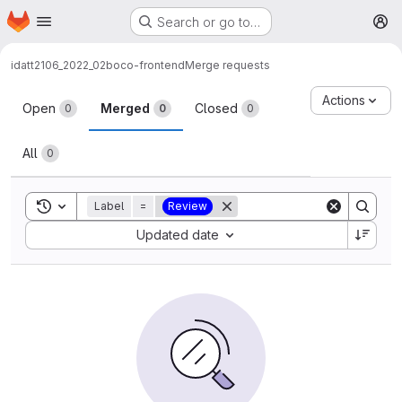
Homepage
Skip to main content
Search or go to…
M
idatt2106_2022_02
boco-frontend
Merge requests
Merge requests
Actions
Open
Merged
Closed
0
0
0
All
0
Toggle search history
Label
=
Review
Sort by:
Updated date