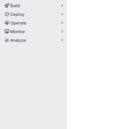
Build
Deploy
Operate
Monitor
Analyze