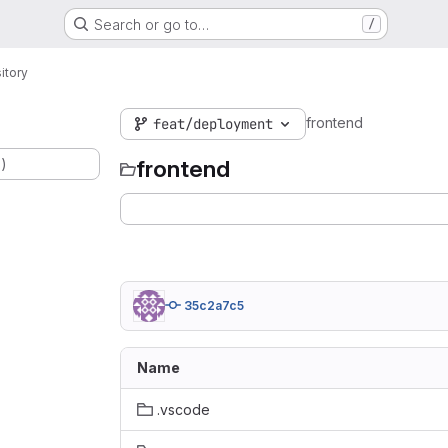
Search or go to…
/
itory
frontend
feat/deployment
.)
frontend
35c2a7c5
Name
.vscode