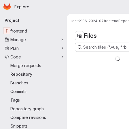
Homepage
Skip to main content
Explore
Primary navigation
Project
idatt2106-2024-07
frontend
Repos
F
frontend
Files
Manage
Search files (*.vue, *.rb..
Plan
Code
Merge requests
Repository
Branches
Commits
Tags
Repository graph
Compare revisions
Snippets