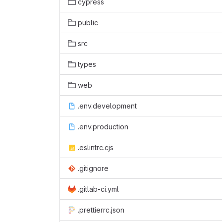
cypress
public
src
types
web
.env.development
.env.production
.eslintrc.cjs
.gitignore
.gitlab-ci.yml
.prettierrc.json