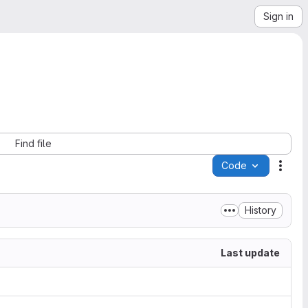
Sign in
Find file
Code
Acti
History
Last update