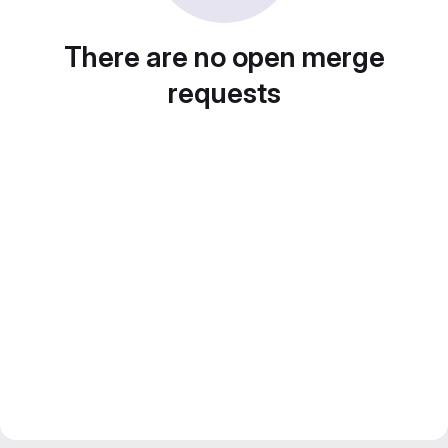
There are no open merge
requests