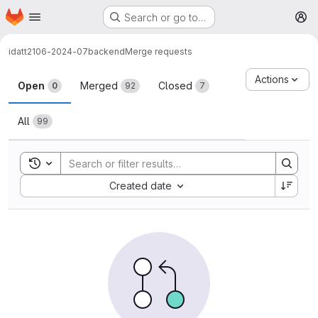
Homepage
Skip to main content
Search or go to…
M
idatt2106-2024-07
backend
Merge requests
Merge requests
Actions
Open
Merged
Closed
0
92
7
All
99
Toggle search history
Sort by:
Created date