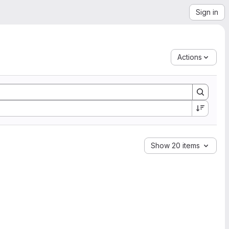
Sign in
Actions
Show 20 items