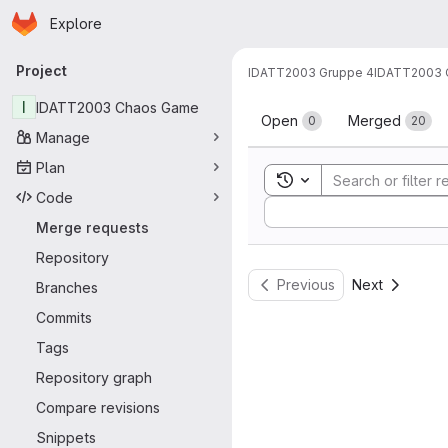
Homepage
Skip to main content
Explore
Primary navigation
Project
IDATT2003 Gruppe 4
IDATT2003 
Merge reque
I
IDATT2003 Chaos Game
Open
Merged
0
20
Manage
Plan
Toggle search history
Code
Sort by:
Merge requests
Repository
Previous
Next
Branches
Commits
Tags
Repository graph
Compare revisions
Snippets