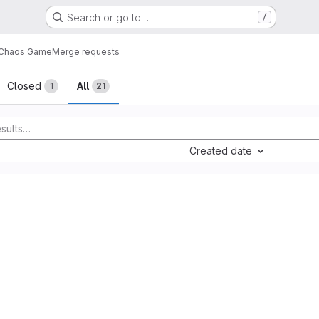
Search or go to…
/
Chaos Game
Merge requests
sts
Closed
All
1
21
Created date