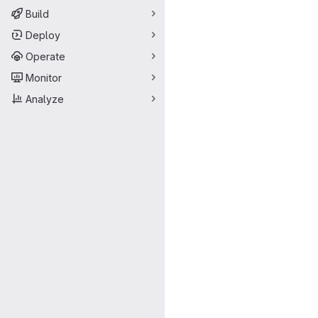
Build
Deploy
Operate
Monitor
Analyze