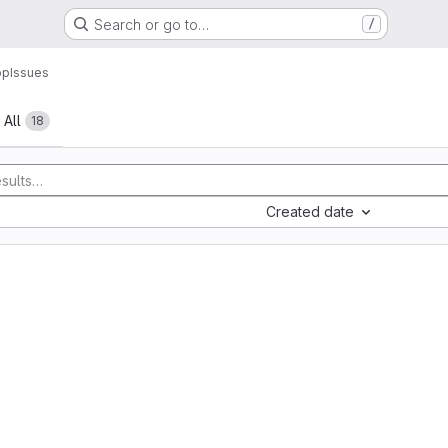
Search or go to…
/
pp
Issues
All
18
Created date