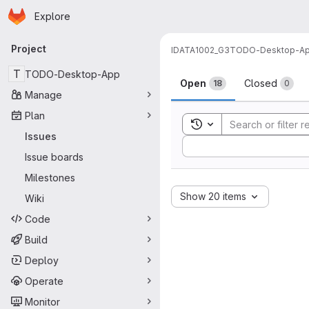
Homepage
Skip to main content
Explore
Primary navigation
Project
IDATA1002_G3
TODO-Desktop-A
Issues
T
TODO-Desktop-App
Open
Closed
18
0
Manage
Plan
Toggle search history
Issues
Sort by:
Issue boards
Milestones
Show 20 items
Wiki
Code
Build
Deploy
Operate
Monitor