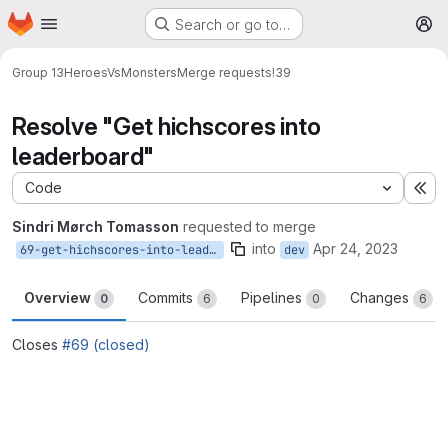
Homepage
Skip to main content
Search or go to…
M
Group 13
HeroesVsMonsters
Merge requests
!39
Resolve "Get hichscores into
leaderboard"
Code
Ex
Sindri Mørch Tomasson
requested to merge
into
Apr 24, 2023
69-get-hichscores-into-leaderboard
dev
Overview
Commits
Pipelines
Changes
0
6
0
6
Closes
#69 (closed)
Merge request reports