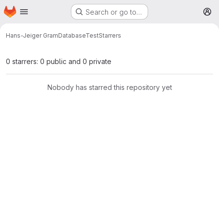
Homepage
Skip to main content
Search or go to…
M
Hans-Jeiger Gram
DatabaseTest
Starrers
0 starrers: 0 public and 0 private
Nobody has starred this repository yet