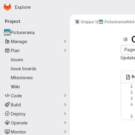
Homepage
Skip to main content
Explore
Primary navigation
Project
Gruppe 12
Picturerama
Wiki
Picturerama
Manage
Page 
Plan
Updat
Issues
Issue boards
h
Milestones
Wiki
Code
Build
Deploy
Operate
Monitor