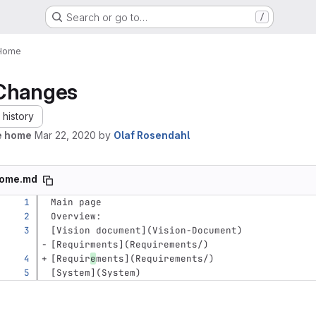
Search or go to…
/
Home
Changes
history
e home
Mar 22, 2020
by
Olaf Rosendahl
ome.md
Main page       
Overview:    
[
Vision document
](
Vision-Document
)
[
Requirments
](
Requirements/
)
[
Requir
e
ments
](
Requirements/
)
[
System
](
System
)