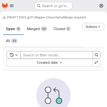
Homepage
Skip to main content
Search or go to…
M
gr_31
IDATT2003_gr31-Mappe-ChaosGame
Merge requests
Merge requests
Actions
Open
Merged
Closed
0
46
0
All
46
Toggle search history
Sort by:
Created date