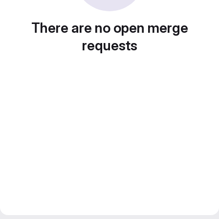
There are no open merge
requests