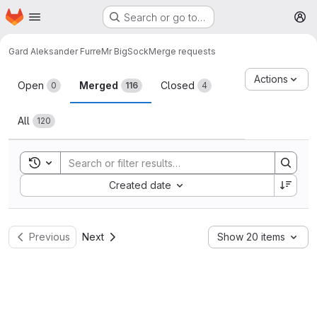
Homepage
Skip to main content
Search or go to…
M
Gard Aleksander Furre
Mr BigSock
Merge requests
Merge requests
Actions
Open
Merged
Closed
0
116
4
All
120
Toggle search history
Sort by:
Created date
Previous
Next
Show 20 items