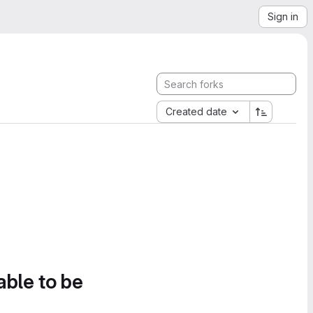
Sign in
Created date
able to be