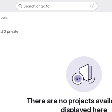
Search or go to…
/
Forks
nd 0 private
There are no projects avail
displayed here