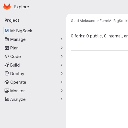
Homepage
Skip to main content
Explore
Primary navigation
Project
Gard Aleksander Furre
Mr BigSock
M
Mr BigSock
0 forks: 0 public, 0 internal, a
Manage
Plan
Code
Build
Deploy
Operate
Monitor
Analyze